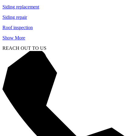
Siding replacement
Siding repair
Roof inspection
Show More
REACH OUT TO US