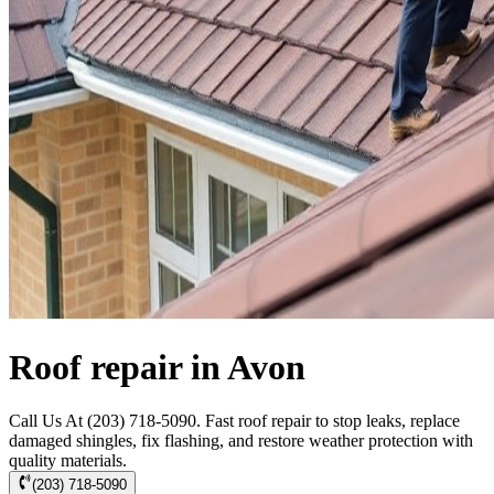
Roof repair in Avon
Call Us At (203) 718-5090. Fast roof repair to stop leaks, replace
damaged shingles, fix flashing, and restore weather protection with
quality materials.
(203) 718-5090