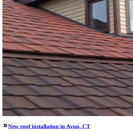
New roof installation in Avon, CT