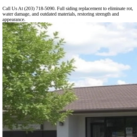
Call Us At (203) 718-5090. Full siding replacement to eliminate rot,
water damage, and outdated materials, restoring strength and
appearance.