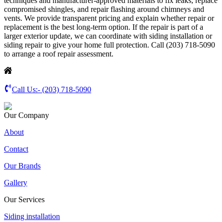
techniques and manufacturer-approved materials to fix leaks, replace
compromised shingles, and repair flashing around chimneys and
vents. We provide transparent pricing and explain whether repair or
replacement is the best long-term option. If the repair is part of a
larger exterior update, we can coordinate with siding installation or
siding repair to give your home full protection. Call (203) 718-5090
to arrange a roof repair assessment.
Call Us:-
(203) 718-5090
Our Company
About
Contact
Our Brands
Gallery
Our Services
Siding installation