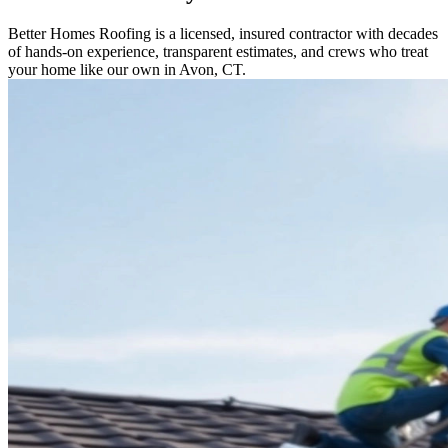
Better Homes Roofing is a licensed, insured contractor with decades
of hands-on experience, transparent estimates, and crews who treat
your home like our own in Avon, CT.