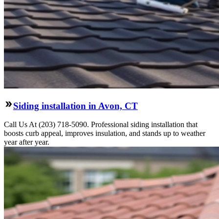
Siding installation in Avon, CT
Call Us At (203) 718-5090. Professional siding installation that
boosts curb appeal, improves insulation, and stands up to weather
year after year.