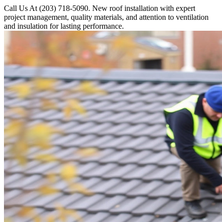
Call Us At (203) 718-5090. New roof installation with expert
project management, quality materials, and attention to ventilation
and insulation for lasting performance.