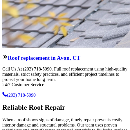
Roof replacement in Avon, CT
Call Us At (203) 718-5090. Full roof replacement using high-quality
materials, strict safety practices, and efficient project timelines to
protect your home long-term.
24/7 Customer Service
(203) 718-5090
Reliable Roof Repair
When a roof shows signs of damage, timely repair prevents costly
interior damage and structural problems. Our team uses proven