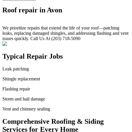
Roof repair in Avon
We prioritize repairs that extend the life of your roof—patching
leaks, replacing damaged shingles, and addressing flashing and vent
issues quickly. Call Us At (203) 718-5090
Typical Repair Jobs
Leak patching
Shingle replacement
Flashing repair
Storm and hail damage
Vent and chimney sealing
Comprehensive Roofing & Siding
Services for Every Home