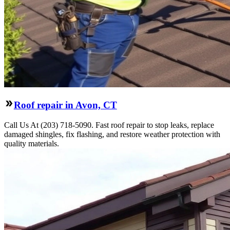
Roof repair in Avon, CT
Call Us At (203) 718-5090. Fast roof repair to stop leaks, replace
damaged shingles, fix flashing, and restore weather protection with
quality materials.