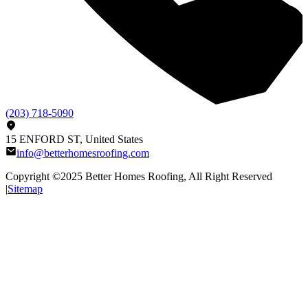
(203) 718-5090
15 ENFORD ST, United States
info@betterhomesroofing.com
Copyright ©2025
Better Homes Roofing
, All Right Reserved
|
Sitemap