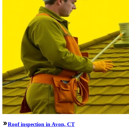
Roof inspection in Avon, CT