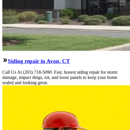
Siding repair in Avon, CT
Call Us At (203) 718-5090. Fast, honest siding repair for storm
damage, impact dings, rot, and loose panels to keep your home
sealed and looking great.