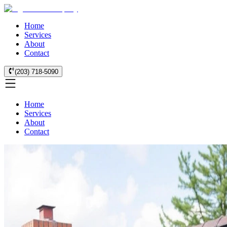
Home
Services
About
Contact
(203) 718-5090
Home
Services
About
Contact