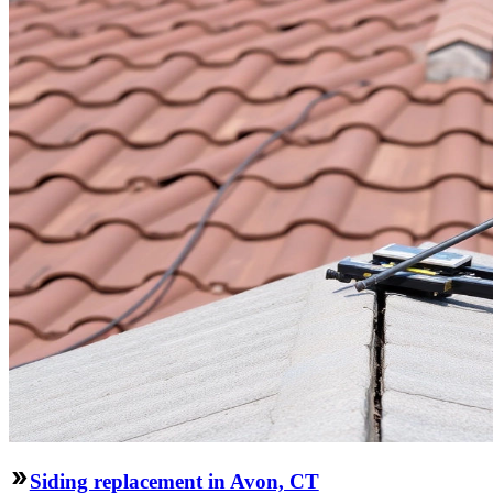
Siding replacement in Avon, CT