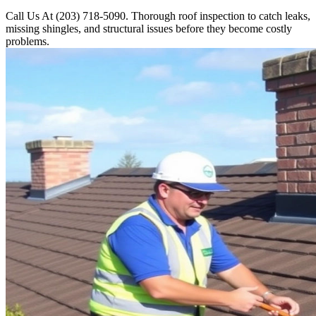
Call Us At (203) 718-5090. Thorough roof inspection to catch leaks,
missing shingles, and structural issues before they become costly
problems.