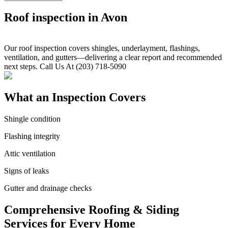
Roof inspection in Avon
Our roof inspection covers shingles, underlayment, flashings,
ventilation, and gutters—delivering a clear report and recommended
next steps. Call Us At (203) 718-5090
What an Inspection Covers
Shingle condition
Flashing integrity
Attic ventilation
Signs of leaks
Gutter and drainage checks
Comprehensive Roofing & Siding
Services for Every Home