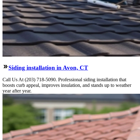
Siding installation in Avon, CT
Call Us At (203) 718-5090. Professional siding installation that
boosts curb appeal, improves insulation, and stands up to weather
year after year.