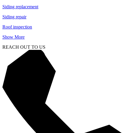
Siding replacement
Siding repair
Roof inspection
Show More
REACH OUT TO US