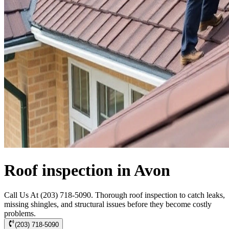
Roof inspection in Avon
Call Us At (203) 718-5090. Thorough roof inspection to catch leaks,
missing shingles, and structural issues before they become costly
problems.
(203) 718-5090