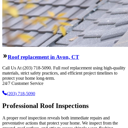
Roof replacement in Avon, CT
Call Us At (203) 718-5090. Full roof replacement using high-quality
materials, strict safety practices, and efficient project timelines to
protect your home long-term.
24/7 Customer Service
(203) 718-5090
Professional Roof Inspections
A proper roof inspection reveals both immediate repairs and
preventative actions that protect your home. We inspect from the