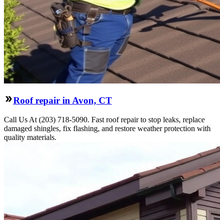
Roof repair in Avon, CT
Call Us At (203) 718-5090. Fast roof repair to stop leaks, replace
damaged shingles, fix flashing, and restore weather protection with
quality materials.