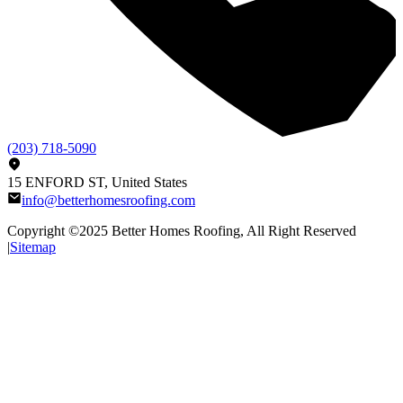
(203) 718-5090
15 ENFORD ST, United States
info@betterhomesroofing.com
Copyright ©2025
Better Homes Roofing
, All Right Reserved
|
Sitemap