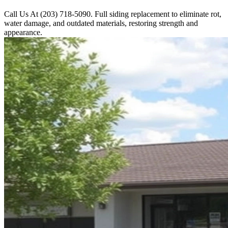
Call Us At (203) 718-5090. Full siding replacement to eliminate rot,
water damage, and outdated materials, restoring strength and
appearance.