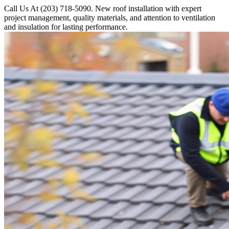
Call Us At (203) 718-5090. New roof installation with expert
project management, quality materials, and attention to ventilation
and insulation for lasting performance.