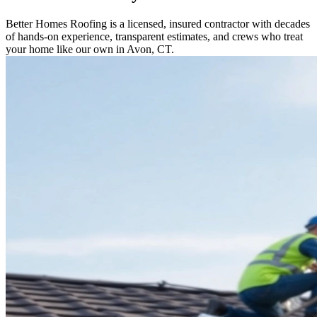
Better Homes Roofing is a licensed, insured contractor with decades
of hands-on experience, transparent estimates, and crews who treat
your home like our own in Avon, CT.