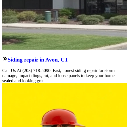
Siding repair in Avon, CT
Call Us At (203) 718-5090. Fast, honest siding repair for storm
damage, impact dings, rot, and loose panels to keep your home
sealed and looking great.