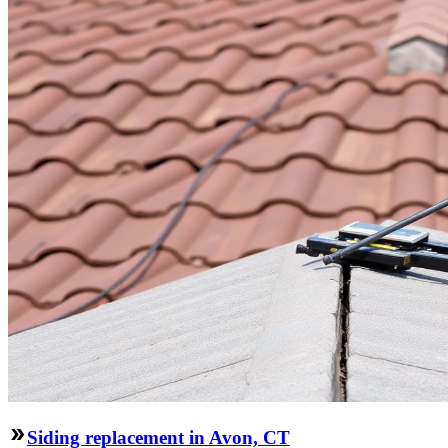
Siding replacement in Avon, CT