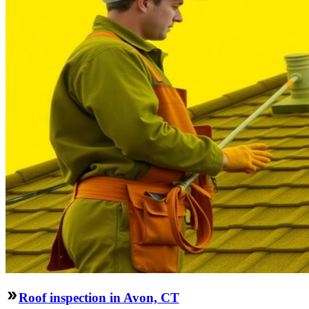
Roof inspection in Avon, CT