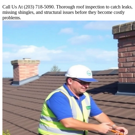
Call Us At (203) 718-5090. Thorough roof inspection to catch leaks,
missing shingles, and structural issues before they become costly
problems.