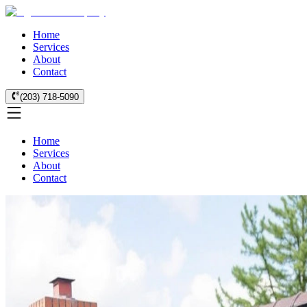
Home
Services
About
Contact
(203) 718-5090
Home
Services
About
Contact