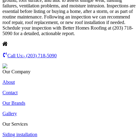
ground, roof surface, and attic to assess shingle wear, flashing
failures, ventilation problems, and moisture intrusion. Inspections are
essential before listing or buying a home, after a storm, or as part of
routine maintenance. Following an inspection we can recommend
roof repair, roof replacement, or new roof installation if needed.
Schedule your inspection with Better Homes Roofing at (203) 718-
5090 for a detailed, actionable report.
Call Us:-
(203) 718-5090
Our Company
About
Contact
Our Brands
Gallery
Our Services
Siding installation