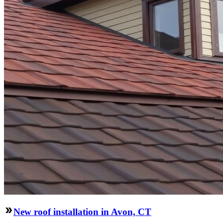
New roof installation in Avon, CT