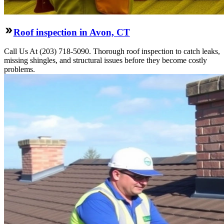
Roof inspection in Avon, CT
Call Us At (203) 718-5090. Thorough roof inspection to catch leaks,
missing shingles, and structural issues before they become costly
problems.