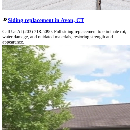
Siding replacement in Avon, CT
Call Us At (203) 718-5090. Full siding replacement to eliminate rot,
water damage, and outdated materials, restoring strength and
appearance.