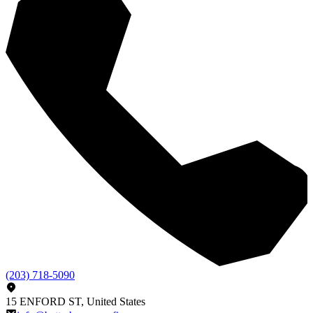
(203) 718-5090
15 ENFORD ST, United States