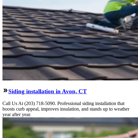
Siding installation in Avon, CT
Call Us At (203) 718-5090. Professional siding installation that
boosts curb appeal, improves insulation, and stands up to weather
year after year.