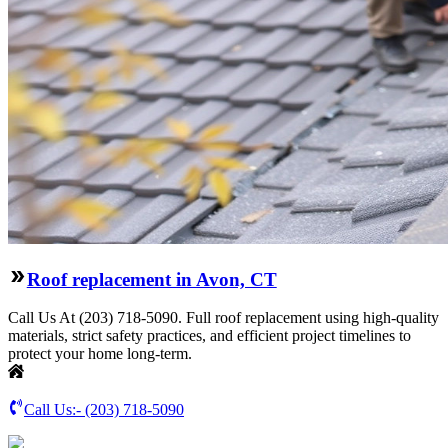
Roof replacement in Avon, CT
Call Us At (203) 718-5090. Full roof replacement using high-quality
materials, strict safety practices, and efficient project timelines to
protect your home long-term.
Call Us:-
(203) 718-5090