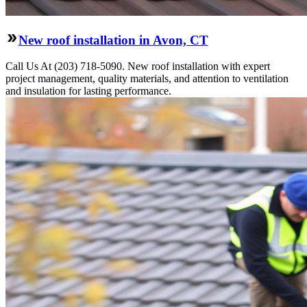
New roof installation in Avon, CT
Call Us At (203) 718-5090. New roof installation with expert
project management, quality materials, and attention to ventilation
and insulation for lasting performance.