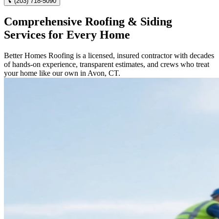
(203) 718-5090
Comprehensive Roofing & Siding
Services for Every Home
Better Homes Roofing is a licensed, insured contractor with decades
of hands-on experience, transparent estimates, and crews who treat
your home like our own in Avon, CT.