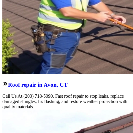
Roof repair in Avon, CT
Call Us At (203) 718-5090. Fast roof repair to stop leaks, replace
damaged shingles, fix flashing, and restore weather protection with
quality materials.