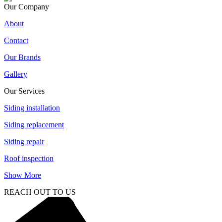
Our Company
About
Contact
Our Brands
Gallery
Our Services
Siding installation
Siding replacement
Siding repair
Roof inspection
Show More
REACH OUT TO US