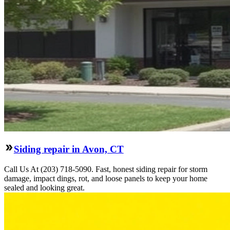
Siding repair in Avon, CT
Call Us At (203) 718-5090. Fast, honest siding repair for storm
damage, impact dings, rot, and loose panels to keep your home
sealed and looking great.