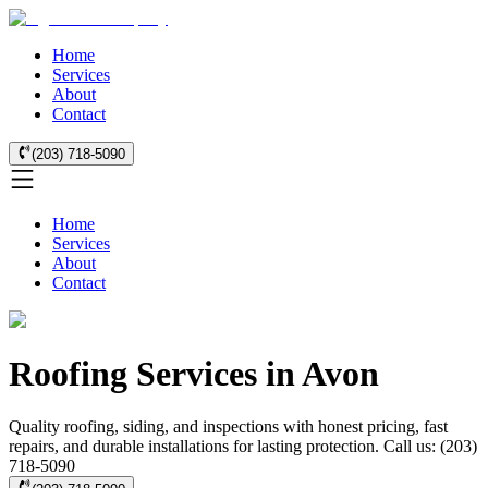
Home
Services
About
Contact
(203) 718-5090
Home
Services
About
Contact
Roofing Services in Avon
Quality roofing, siding, and inspections with honest pricing, fast
repairs, and durable installations for lasting protection. Call us: (203)
718-5090