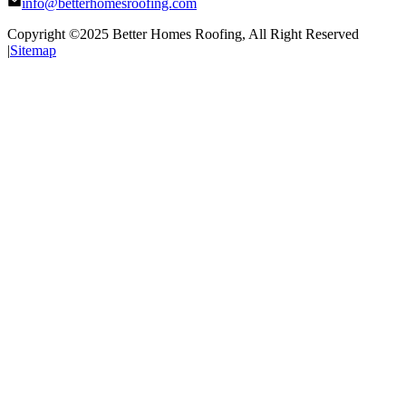
info@betterhomesroofing.com
Copyright ©2025
Better Homes Roofing
, All Right Reserved
|
Sitemap